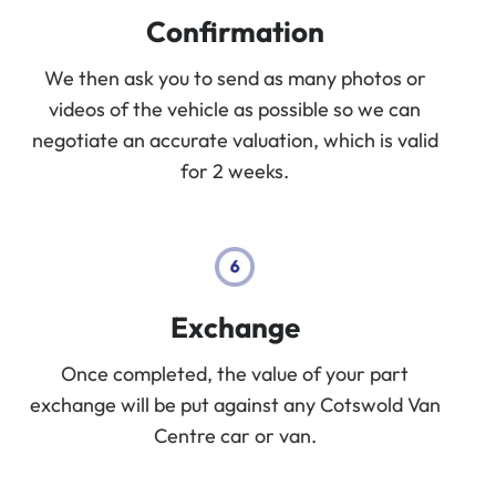
Confirmation
We then ask you to send as many photos or
videos of the vehicle as possible so we can
negotiate an accurate valuation, which is valid
for 2 weeks.
Exchange
Once completed, the value of your part
exchange will be put against any Cotswold Van
Centre car or van.