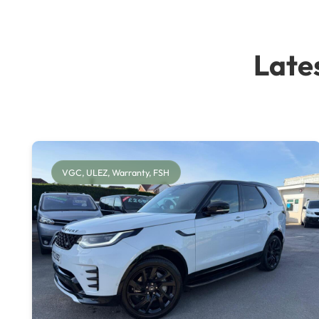
Late
VGC, ULEZ, Warranty, FSH