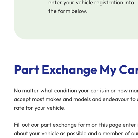
enter your vehicle registration into
the form below.
Part Exchange My Ca
No matter what condition your car is in or how man
accept most makes and models and endeavour to o
rate for your vehicle.
Fill out our part exchange form on this page ente
about your vehicle as possible and a member of ou