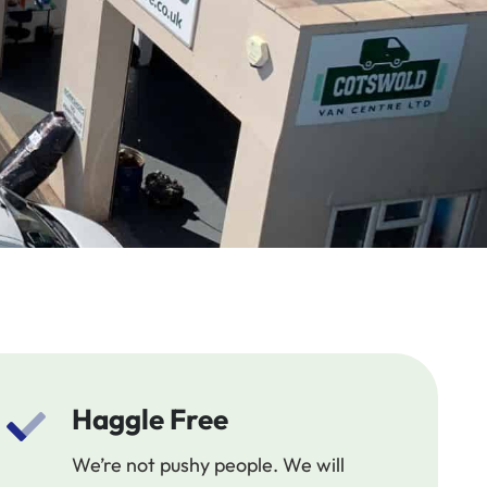
Haggle Free
We’re not pushy people. We will