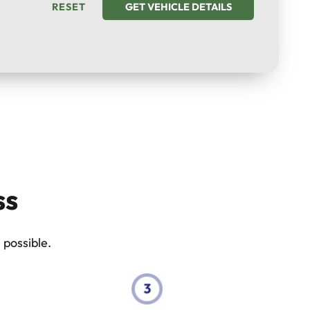
RESET
GET VEHICLE DETAILS
ss
 possible.