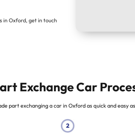
 in Oxford, get in touch
art Exchange Car Proce
e part exchanging a car in Oxford as quick and easy as