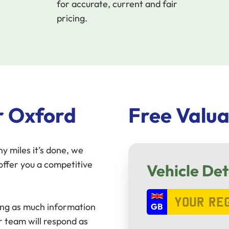
for accurate, current and fair
pricing.
r Oxford
Free Valua
y miles it’s done, we
ffer you a competitive
Vehicle Det
ring as much information
r team will respond as