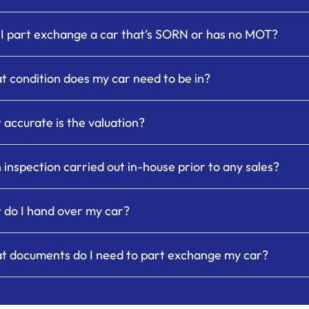
I part exchange a car that’s SORN or has no MOT?
 condition does my car need to be in?
accurate is the valuation?
n inspection carried out in-house prior to any sales?
do I hand over my car?
 documents do I need to part exchange my car?