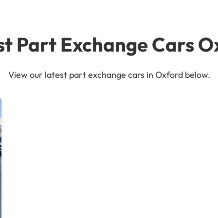
st Part Exchange Cars O
View our latest part exchange cars in Oxford below.