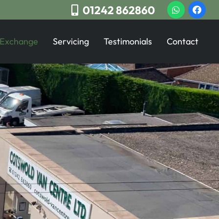
01242 862860
 Exchange
Servicing
Testimonials
Contact