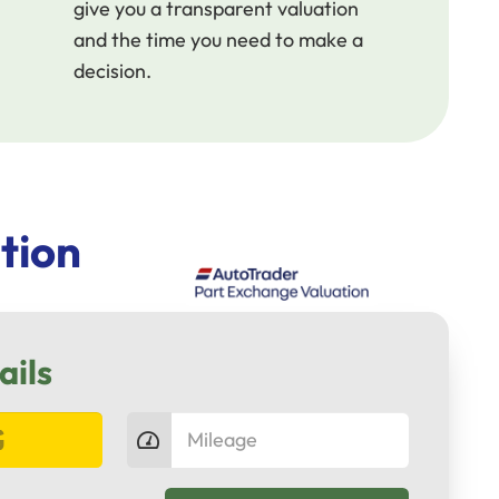
give you a transparent valuation
and the time you need to make a
decision.
tion
ails