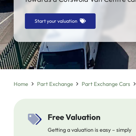
Start your valuation
Home
Part Exchange
Part Exchange Cars
Free Valuation
Getting a valuation is easy – simply