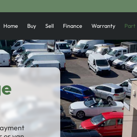
Home
Buy
Sell
Finance
Warranty
Part
ge
 payment
 or van.