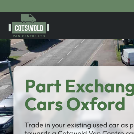
Part Exchan
Cars Oxford
Trade in your existing used car as
towards a Cotswold Van Centre car