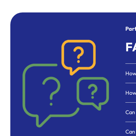
Par
F
How 
How 
Can 
Can 