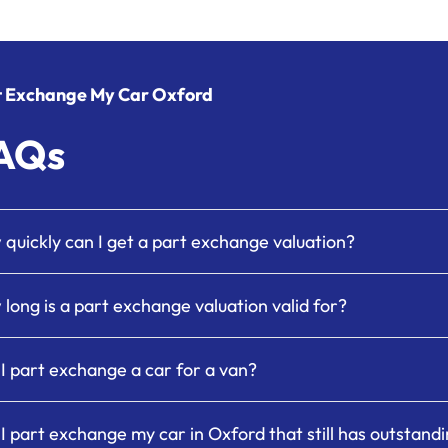
t Exchange My Car Oxford
AQs
quickly can I get a part exchange valuation?
long is a part exchange valuation valid for?
I part exchange a car for a van?
I part exchange my car in Oxford that still has outstand