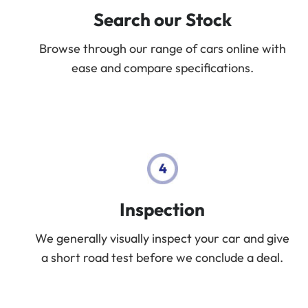
Search our Stock
Browse through our range of cars online with
ease and compare specifications.
Inspection
We generally visually inspect your car and give
a short road test before we conclude a deal.