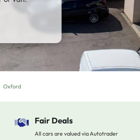
Oxford
Fair Deals
All cars are valued via Autotrader