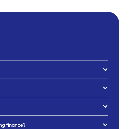
ing finance?