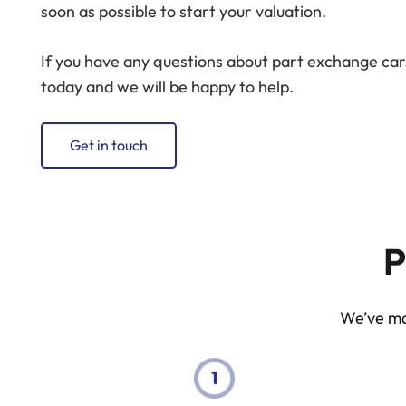
soon as possible to start your valuation.
If you have any questions about part exchange cars
today and we will be happy to help.
Get in touch
P
We’ve mad