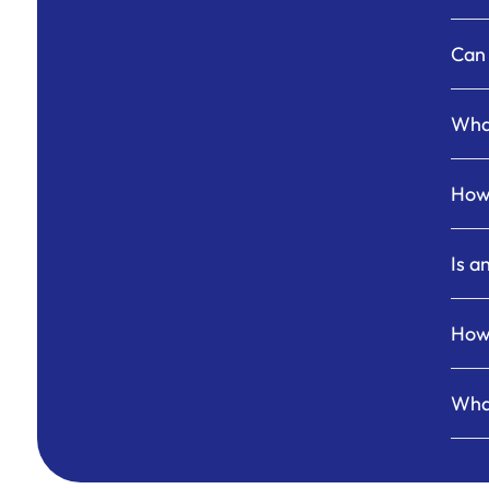
Can 
What
How 
Is a
How 
What