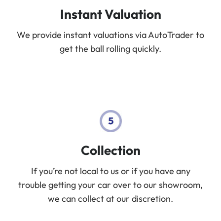
Instant Valuation
We provide instant valuations via AutoTrader to
get the ball rolling quickly.
Collection
If you’re not local to us or if you have any
trouble getting your car over to our showroom,
we can collect at our discretion.