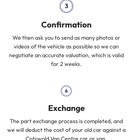
Confirmation
We then ask you to send as many photos or
videos of the vehicle as possible so we can
negotiate an accurate valuation, which is valid
for 2 weeks.
Exchange
The part exchange process is completed, and
we will deduct the cost of your old car against a
Cotswold Van Centre car or van.