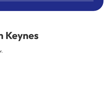
n Keynes
w.