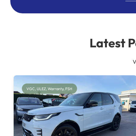
Latest 
V
VGC, ULEZ, Warranty, FSH