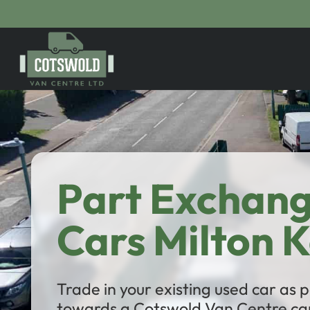
Part Exchan
Cars Milton 
Trade in your existing used car as
towards a Cotswold Van Centre car