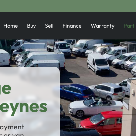
Home
Buy
Sell
Finance
Warranty
Part
ge
Keynes
 payment
 or van.