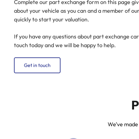
Complete our part exchange form on this page giv
about your vehicle as you can and a member of our
quickly to start your valuation.
If you have any questions about part exchange cars
touch today and we will be happy to help.
Get in touch
P
We’ve made p