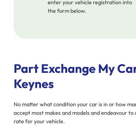
enter your vehicle registration into
the form below.
Part Exchange My Car
Keynes
No matter what condition your car is in or how man
accept most makes and models and endeavour to o
rate for your vehicle.