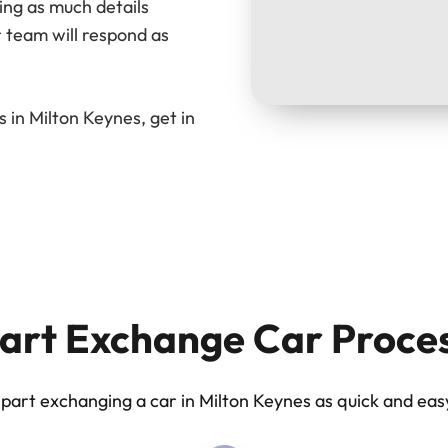
ing as much details
 team will respond as
 in Milton Keynes, get in
art Exchange Car Proce
art exchanging a car in Milton Keynes as quick and easy