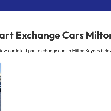
Part Exchange Cars Milto
iew our latest part exchange cars in Milton Keynes belo