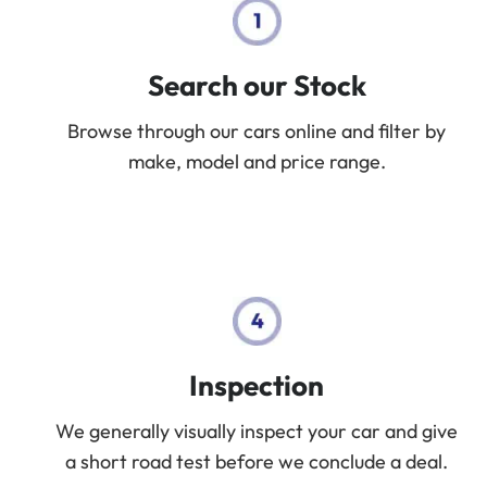
Search our Stock
Browse through our cars online and filter by
make, model and price range.
Inspection
We generally visually inspect your car and give
a short road test before we conclude a deal.