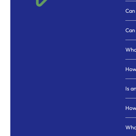
Can 
Can 
What
How 
Is a
How 
What