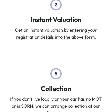
Instant Valuation
Get an instant valuation by entering your
registration details into the above form.
Collection
If you don’t live locally or your car has no MOT
or is SORN, we can arrange collection at our