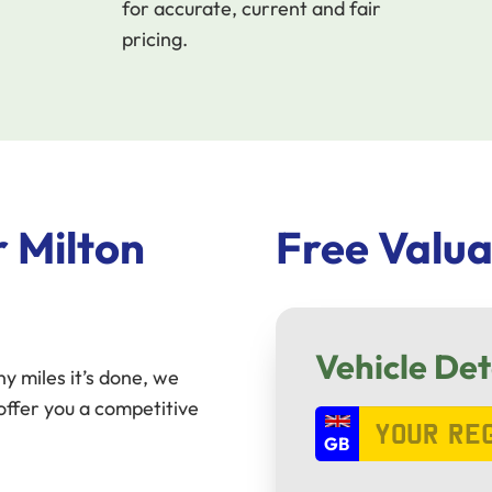
for accurate, current and fair
pricing.
 Milton
Free Valua
Vehicle Det
y miles it’s done, we
ffer you a competitive