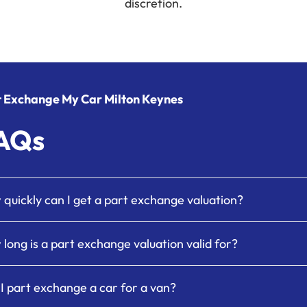
discretion.
t Exchange My Car Milton Keynes
AQs
quickly can I get a part exchange valuation?
long is a part exchange valuation valid for?
I part exchange a car for a van?