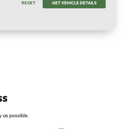
RESET
GET VEHICLE DETAILS
ss
 as possible.