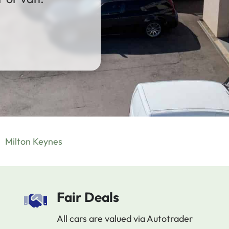
Milton Keynes
Fair Deals
All cars are valued via Autotrader