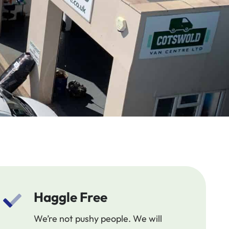
Haggle Free
We’re not pushy people. We will