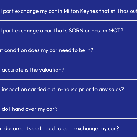
I part exchange my car in Milton Keynes that still has o
I part exchange a car that’s SORN or has no MOT?
 condition does my car need to be in?
accurate is the valuation?
n inspection carried out in-house prior to any sales?
do I hand over my car?
 documents do I need to part exchange my car?