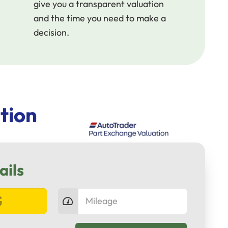
give you a transparent valuation
and the time you need to make a
decision.
tion
ails