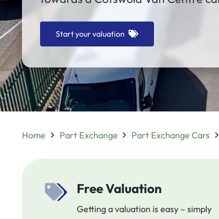
Start your valuation
Home
Part Exchange
Part Exchange Cars
Free Valuation
Getting a valuation is easy – simply