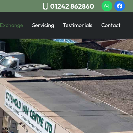
01242 862860
 Exchange
Servicing
Testimonials
Contact