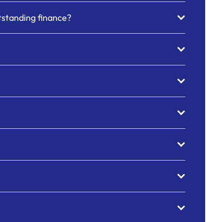
utstanding finance?