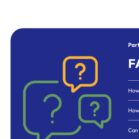
Par
F
How 
How 
Can 