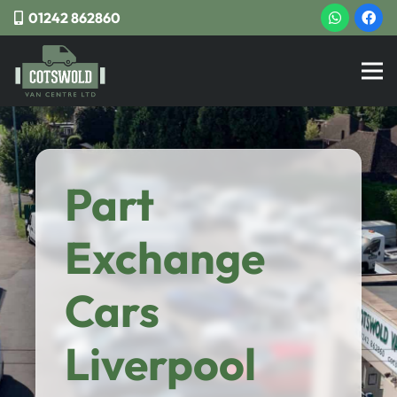
01242 862860
Part
Exchange
Cars
Liverpool