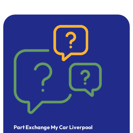
Part Exchange My Car Liverpool