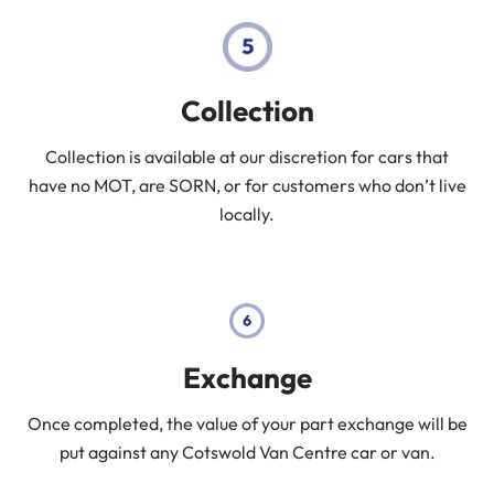
Collection
Collection is available at our discretion for cars that
have no MOT, are SORN, or for customers who don’t live
locally.
Exchange
Once completed, the value of your part exchange will be
put against any Cotswold Van Centre car or van.