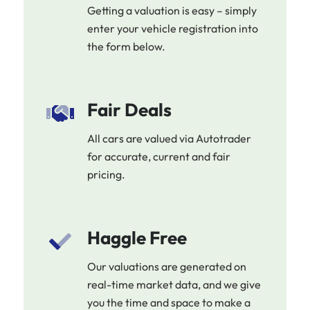
Getting a valuation is easy – simply
enter your vehicle registration into
the form below.
Fair Deals
All cars are valued via Autotrader
for accurate, current and fair
pricing.
Haggle Free
Our valuations are generated on
real-time market data, and we give
you the time and space to make a