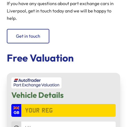
If you have any questions about part exchange cars in
Liverpool, get in touch today and we will be happy to
help.
Get in touch
Free Valuation
Vehicle Details