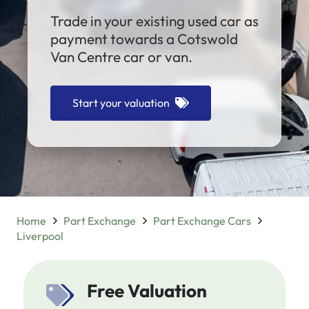
Trade in your existing used car as
payment towards a Cotswold
Van Centre car or van.
Start your valuation
Home
Part Exchange
Part Exchange Cars
Liverpool
Free Valuation