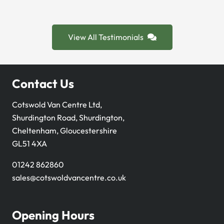
View All Testimonials
Contact Us
Cotswold Van Centre Ltd,
Shurdington Road, Shurdington,
Cheltenham, Gloucestershire
GL51 4XA
01242 862860
sales@cotswoldvancentre.co.uk
Opening Hours