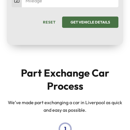
RESET
GET VEHICLE DETAILS
Part Exchange Car
Process
We’ve made part exchanging a car in Liverpool as quick
and easy as possible.