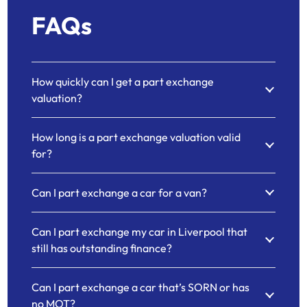
FAQs
How quickly can I get a part exchange
valuation?
How long is a part exchange valuation valid
for?
Can I part exchange a car for a van?
Can I part exchange my car in Liverpool that
still has outstanding finance?
Can I part exchange a car that’s SORN or has
no MOT?