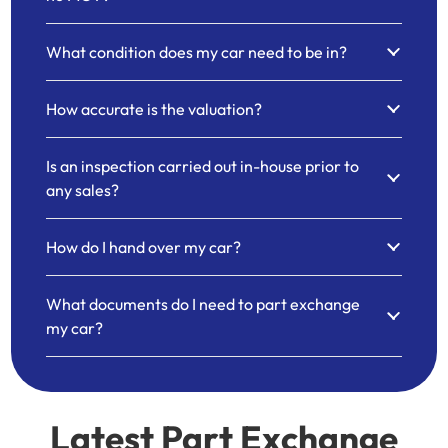
What condition does my car need to be in?
How accurate is the valuation?
Is an inspection carried out in-house prior to
any sales?
How do I hand over my car?
What documents do I need to part exchange
my car?
Latest Part Exchange