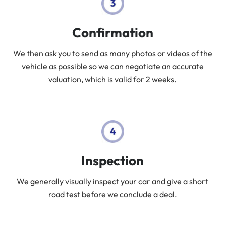
Confirmation
We then ask you to send as many photos or videos of the
vehicle as possible so we can negotiate an accurate
valuation, which is valid for 2 weeks.
Inspection
We generally visually inspect your car and give a short
road test before we conclude a deal.