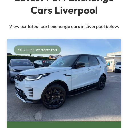
Cars Liverpool
View our latest part exchange cars in Liverpool below.
VGC, ULEZ, Warranty, FSH