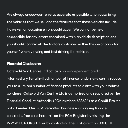
We always endeavour to be as accurate as possible when describing
the vehicles that we sell and the features that these vehicles include.
However, on occasion errors could occur. We cannot be held
responsible for any errors contained within a vehicle description and
you should confirm all the factors contained within the description for
yourself when viewing and test driving the vehicle.
Financial Disclosure:
Cotswold Van Centre Ltd act as a non-independent credit
intermediary for a limited number of finance lenders and can introduce
you to a limited number of finance products to assist with your vehicle
purchase. Cotswold Van Centre Ltd is authorised and regulated by the
Financial Conduct Authority (FCA number: 688624) as a Credit Broker
not a Lender. Our FCA Permitted business is arranging finance
contracts. You can check this on the FCA Register by visiting the
WWW.FCA.ORG.UK or by contacting the FCA direct on 0800 111