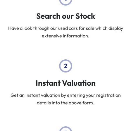
Search our Stock
Have a look through our used cars for sale which display
extensive information.
Instant Valuation
Get an instant valuation by entering your registration
details into the above form.