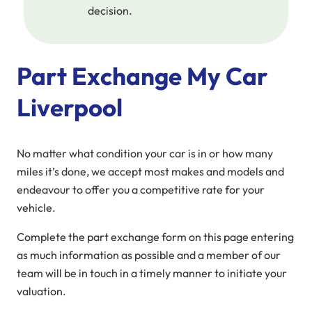
decision.
Part Exchange My Car
Liverpool
No matter what condition your car is in or how many
miles it’s done, we accept most makes and models and
endeavour to offer you a competitive rate for your
vehicle.
Complete the part exchange form on this page entering
as much information as possible and a member of our
team will be in touch in a timely manner to initiate your
valuation.