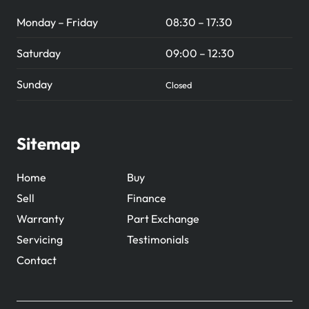
Monday – Friday
08:30 – 17:30
Saturday
09:00 – 12:30
Sunday
Closed
Sitemap
Home
Buy
Sell
Finance
Warranty
Part Exchange
Servicing
Testimonials
Contact