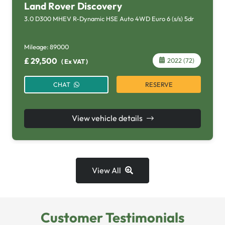
Land Rover Discovery
3.0 D300 MHEV R-Dynamic HSE Auto 4WD Euro 6 (s/s) 5dr
Mileage:
89000
£
29,500
2022 (72)
(
Ex VAT
)
RESERVE
CHAT
View vehicle details
View All
Customer Testimonials