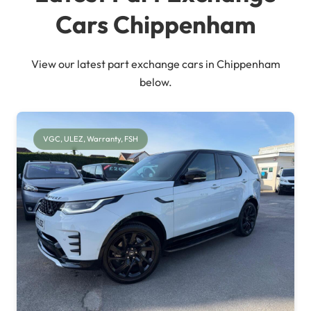
Cars Chippenham
View our latest part exchange cars in Chippenham
below.
VGC, ULEZ, Warranty, FSH