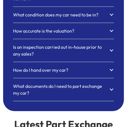
What condition does my car need to be in?
How accurate is the valuation?
Is an inspection carried out in-house prior to
any sales?
How do I hand over my car?
What documents do I need to part exchange
my car?
Latest Part Exchange