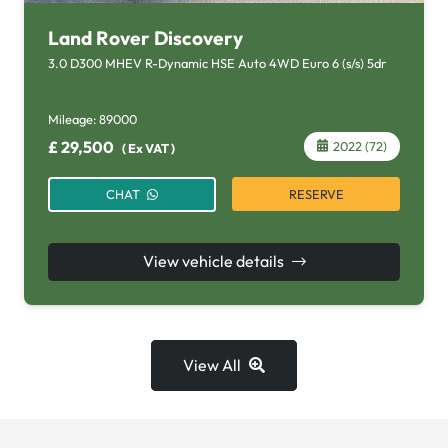
Land Rover Discovery
3.0 D300 MHEV R-Dynamic HSE Auto 4WD Euro 6 (s/s) 5dr
Mileage:
89000
£
29,500
2022 (72)
(
Ex VAT
)
RESERVE
CHAT
View vehicle details
View All