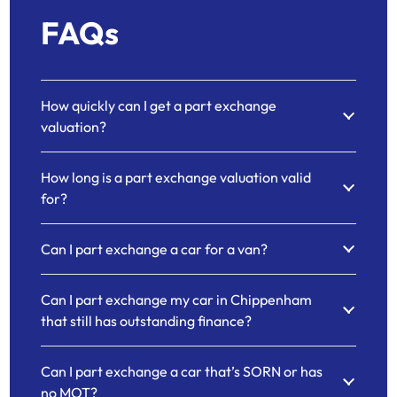
FAQs
How quickly can I get a part exchange
valuation?
How long is a part exchange valuation valid
for?
Can I part exchange a car for a van?
Can I part exchange my car in Chippenham
that still has outstanding finance?
Can I part exchange a car that’s SORN or has
no MOT?