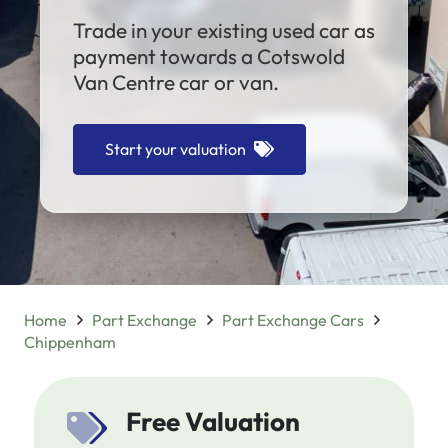
Trade in your existing used car as
payment towards a Cotswold
Van Centre car or van.
Start your valuation
Home
Part Exchange
Part Exchange Cars
Chippenham
Free Valuation