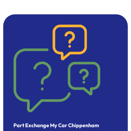
Part Exchange My Car Chippenham