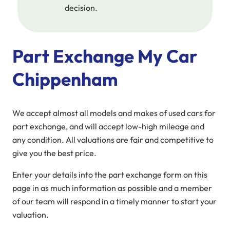
decision.
Part Exchange My Car
Chippenham
We accept almost all models and makes of used cars for
part exchange, and will accept low-high mileage and
any condition. All valuations are fair and competitive to
give you the best price.
Enter your details into the part exchange form on this
page in as much information as possible and a member
of our team will respond in a timely manner to start your
valuation.