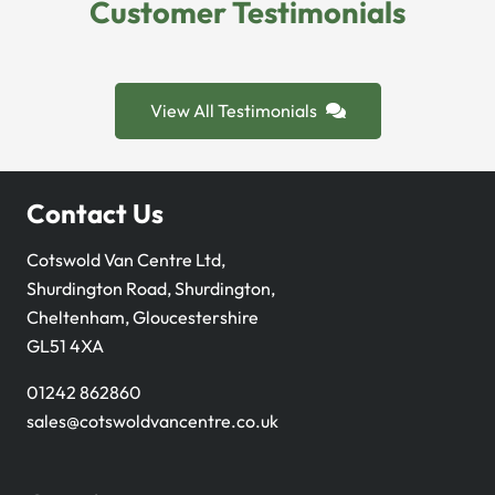
Customer Testimonials
View All Testimonials
Contact Us
Cotswold Van Centre Ltd,
Shurdington Road, Shurdington,
Cheltenham, Gloucestershire
GL51 4XA
01242 862860
sales@cotswoldvancentre.co.uk