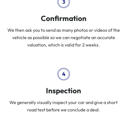
Confirmation
We then ask you to send as many photos or videos of the
vehicle as possible so we can negotiate an accurate
valuation, which is valid for 2 weeks.
Inspection
We generally visually inspect your car and give a short
road test before we conclude a deal.