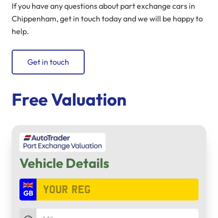
If you have any questions about part exchange cars in
Chippenham, get in touch today and we will be happy to
help.
Get in touch
Free Valuation
Vehicle Details