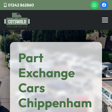
01242 862860
Part
Exchange
Cars
Chippenham