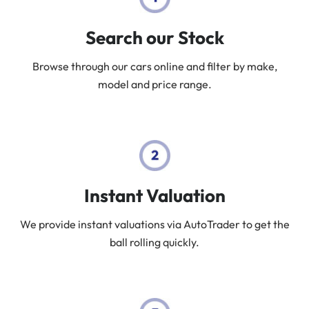
Search our Stock
Browse through our cars online and filter by make,
model and price range.
Instant Valuation
We provide instant valuations via AutoTrader to get the
ball rolling quickly.