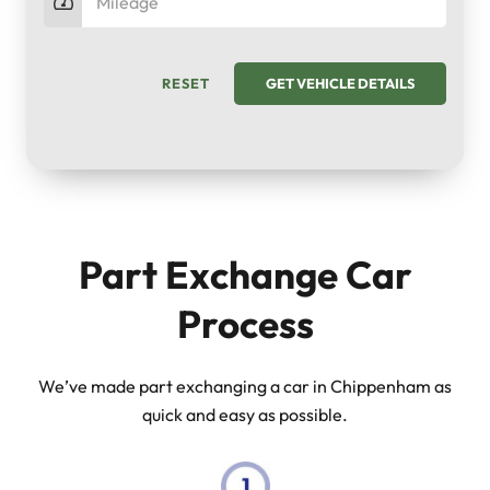
RESET
GET VEHICLE DETAILS
Part Exchange Car
Process
We’ve made part exchanging a car in Chippenham as
quick and easy as possible.