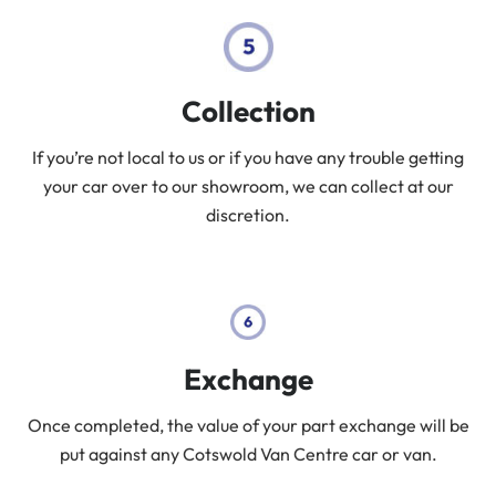
Collection
If you’re not local to us or if you have any trouble getting
your car over to our showroom, we can collect at our
discretion.
Exchange
Once completed, the value of your part exchange will be
put against any Cotswold Van Centre car or van.