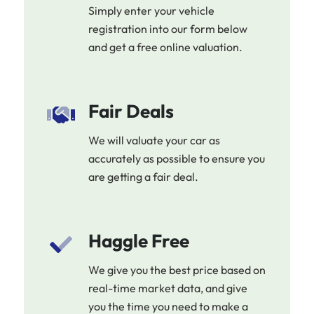
Simply enter your vehicle
registration into our form below
and get a free online valuation.
Fair Deals
We will valuate your car as
accurately as possible to ensure you
are getting a fair deal.
Haggle Free
We give you the best price based on
real-time market data, and give
you the time you need to make a