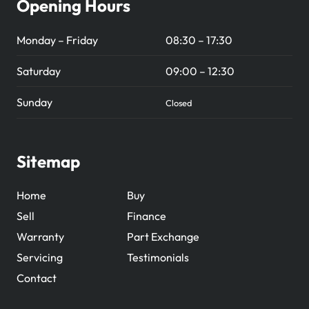
Opening Hours
Monday – Friday
08:30 – 17:30
Saturday
09:00 – 12:30
Sunday
Closed
Sitemap
Home
Buy
Sell
Finance
Warranty
Part Exchange
Servicing
Testimonials
Contact