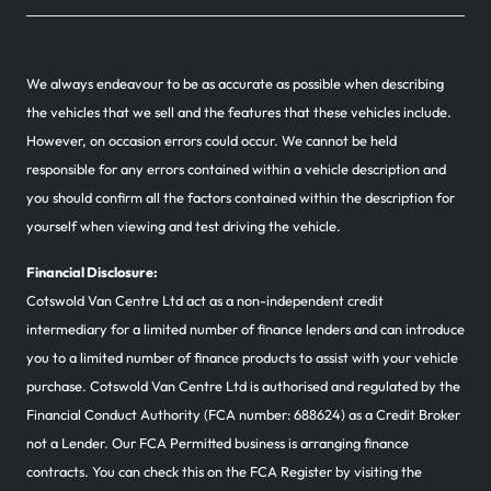
We always endeavour to be as accurate as possible when describing
the vehicles that we sell and the features that these vehicles include.
However, on occasion errors could occur. We cannot be held
responsible for any errors contained within a vehicle description and
you should confirm all the factors contained within the description for
yourself when viewing and test driving the vehicle.
Financial Disclosure:
Cotswold Van Centre Ltd act as a non-independent credit
intermediary for a limited number of finance lenders and can introduce
you to a limited number of finance products to assist with your vehicle
purchase. Cotswold Van Centre Ltd is authorised and regulated by the
Financial Conduct Authority (FCA number: 688624) as a Credit Broker
not a Lender. Our FCA Permitted business is arranging finance
contracts. You can check this on the FCA Register by visiting the