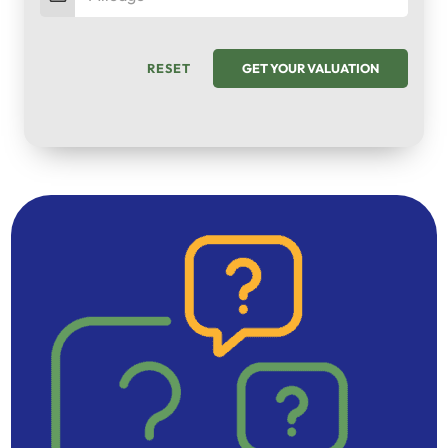
RESET
GET YOUR VALUATION