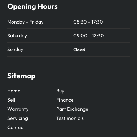
Opening Hours
Monday – Friday
08:30 – 17:30
Saturday
09:00 – 12:30
Sunday
Closed
Sitemap
Home
Buy
Sell
Finance
Warranty
Part Exchange
Servicing
Testimonials
Contact