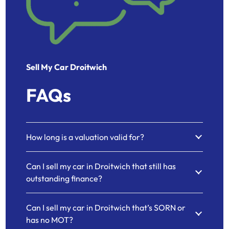
Sell My Car Droitwich
FAQs
How long is a valuation valid for?
Can I sell my car in Droitwich that still has
outstanding finance?
Can I sell my car in Droitwich that’s SORN or
has no MOT?