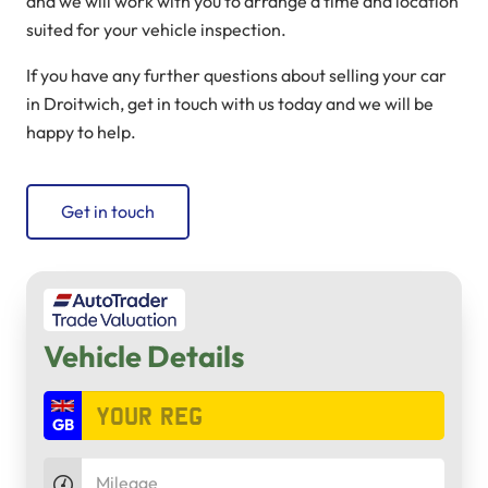
and we will work with you to arrange a time and location
suited for your vehicle inspection.
If you have any further questions about selling your car
in Droitwich, get in touch with us today and we will be
happy to help.
Get in touch
Vehicle Details