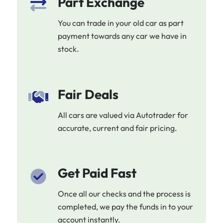
Part Exchange
You can trade in your old car as part
payment towards any car we have in
stock.
Fair Deals
All cars are valued via Autotrader for
accurate, current and fair pricing.
Get Paid Fast
Once all our checks and the process is
completed, we pay the funds in to your
account instantly.