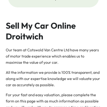
Sell My Car Online
Droitwich
Our team at Cotswold Van Centre Ltd have many years
of motor trade experience which enables us to
maximise the value of your car.
All the information we provide is 100% transparent, and
along with our expertise knowledge we will valuate your
car as accurately as possible.
For your fast and easy valuation, please complete the
form on this page with as much information as possible