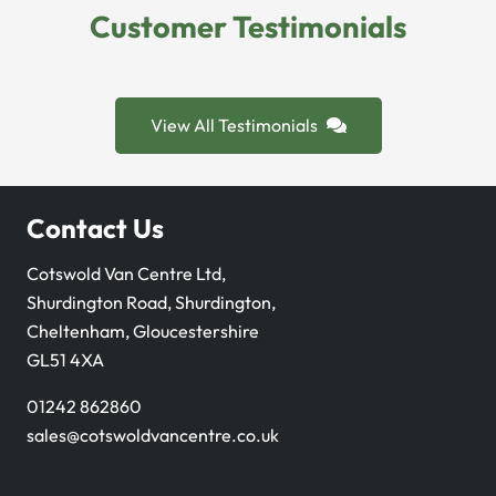
Customer Testimonials
View All Testimonials
Contact Us
Cotswold Van Centre Ltd,
Shurdington Road, Shurdington,
Cheltenham, Gloucestershire
GL51 4XA
01242 862860
sales@cotswoldvancentre.co.uk