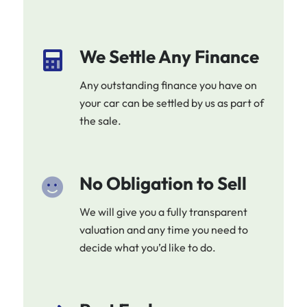
We Settle Any Finance
Any outstanding finance you have on
your car can be settled by us as part of
the sale.
No Obligation to Sell
We will give you a fully transparent
valuation and any time you need to
decide what you’d like to do.