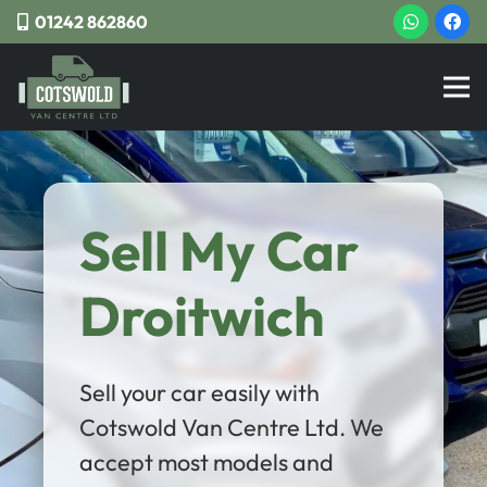
01242 862860
Sell My Car
Droitwich
Sell your car easily with
Cotswold Van Centre Ltd. We
accept most models and