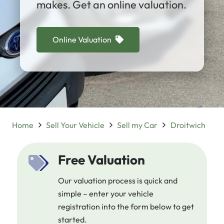
makes. Get an online valuation.
Online Valuation
Home
Sell Your Vehicle
Sell my Car
Droitwich
Free Valuation
Our valuation process is quick and
simple – enter your vehicle
registration into the form below to get
started.