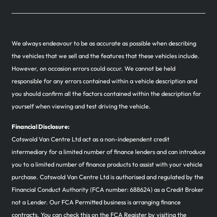
We always endeavour to be as accurate as possible when describing
the vehicles that we sell and the features that these vehicles include.
However, on occasion errors could occur. We cannot be held
responsible for any errors contained within a vehicle description and
you should confirm all the factors contained within the description for
yourself when viewing and test driving the vehicle.
Financial Disclosure:
Cotswold Van Centre Ltd act as a non-independent credit
intermediary for a limited number of finance lenders and can introduce
you to a limited number of finance products to assist with your vehicle
purchase. Cotswold Van Centre Ltd is authorised and regulated by the
Financial Conduct Authority (FCA number: 688624) as a Credit Broker
not a Lender. Our FCA Permitted business is arranging finance
contracts. You can check this on the FCA Register by visiting the