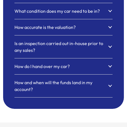
What condition does my car need to be in?
How accurate is the valuation?
Is an inspection carried out in-house prior to
any sales?
How do I hand over my car?
How and when will the funds land in my
account?