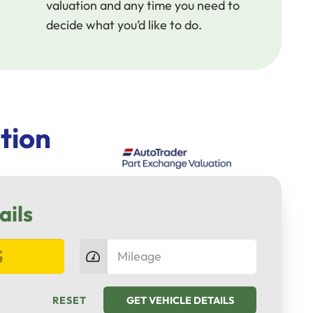
valuation and any time you need to
decide what you’d like to do.
tion
ails
RESET
GET VEHICLE DETAILS