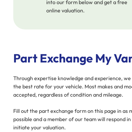
into our form below and get a free
online valuation.
Part Exchange My Van
Through expertise knowledge and experience, we 
the best rate for your vehicle. Most makes and mo
accepted, regardless of condition and mileage.
Fill out the part exchange form on this page in as
possible and a member of our team will respond in
initiate your valuation.