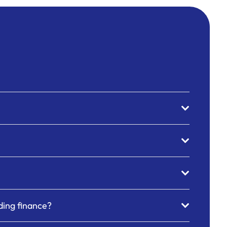
nding finance?