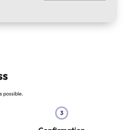
ss
 possible.