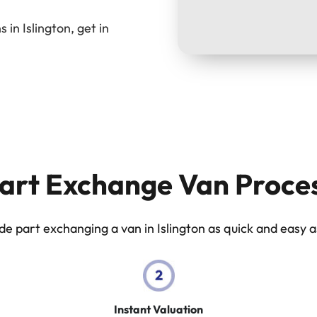
in Islington, get in
art Exchange Van Proce
 part exchanging a van in Islington as quick and easy as
Instant Valuation