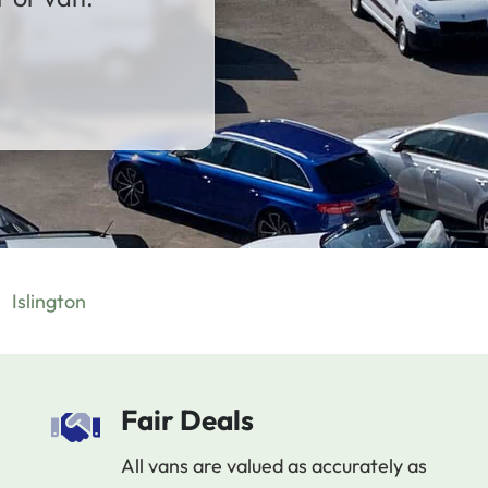
Islington
Fair Deals
All vans are valued as accurately as