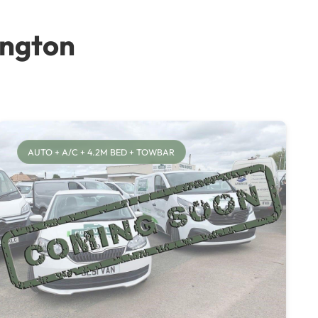
ington
AUTO + A/C + 4.2M BED + TOWBAR