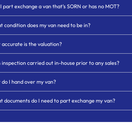
I part exchange a van that’s SORN or has no MOT?
 condition does my van need to be in?
accurate is the valuation?
n inspection carried out in-house prior to any sales?
do I hand over my van?
t documents do I need to part exchange my van?