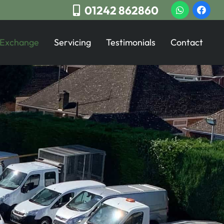
01242 862860
 Exchange
Servicing
Testimonials
Contact