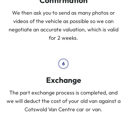
Confirmation
We then ask you to send as many photos or
videos of the vehicle as possible so we can
negotiate an accurate valuation, which is valid
for 2 weeks.
Exchange
The part exchange process is completed, and
we will deduct the cost of your old van against a
Cotswold Van Centre car or van.