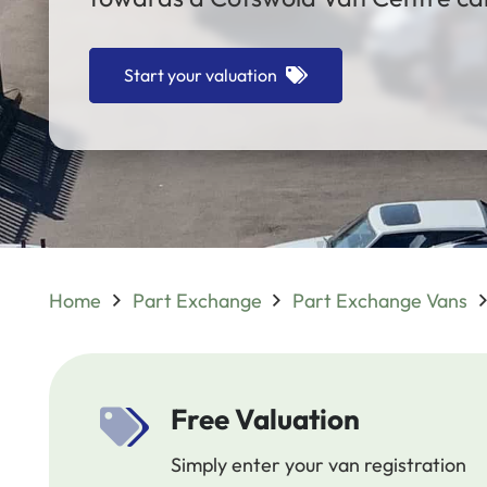
Start your valuation
Home
Part Exchange
Part Exchange Vans
Free Valuation
Simply enter your van registration