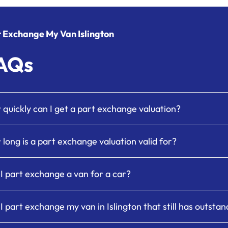
 Exchange My Van Islington
AQs
quickly can I get a part exchange valuation?
long is a part exchange valuation valid for?
I part exchange a van for a car?
I part exchange my van in Islington that still has outsta