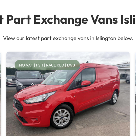
t Part Exchange Vans Isl
View our latest part exchange vans in Islington below.
NO VAT | FSH | RACE RED | LWB