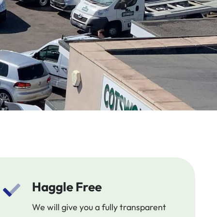
Haggle Free
We will give you a fully transparent