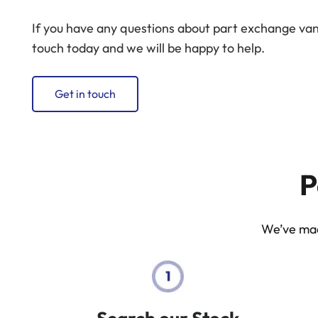
If you have any questions about part exchange vans 
touch today and we will be happy to help.
Get in touch
P
We’ve made