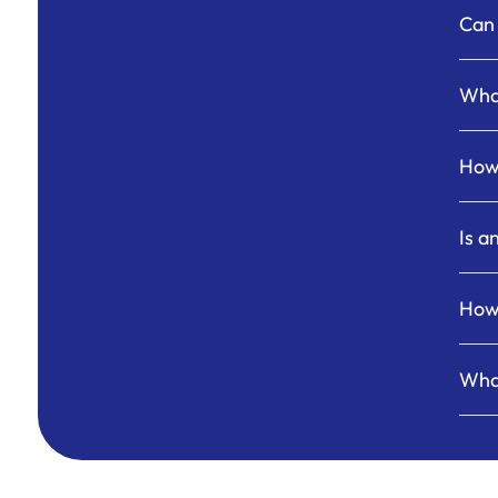
Can 
What
How 
Is a
How 
Wha