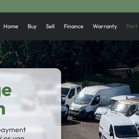
Home
Buy
Sell
Finance
Warranty
Part
ge
n
 payment
 or van.