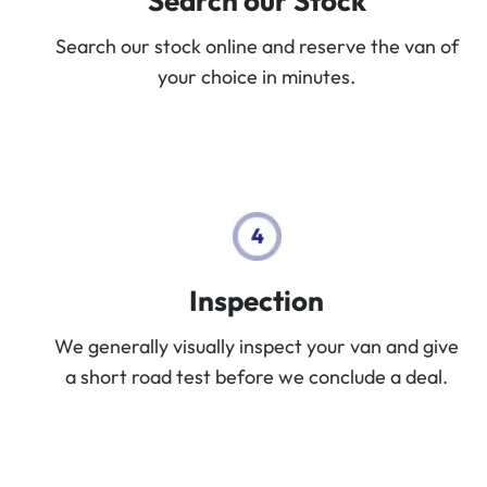
Search our Stock
Search our stock online and reserve the van of
your choice in minutes.
Inspection
We generally visually inspect your van and give
a short road test before we conclude a deal.