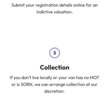
Submit your registration details online for an
indictive valuation.
Collection
If you don’t live locally or your van has no MOT
or is SORN, we can arrange collection at our
discretion.