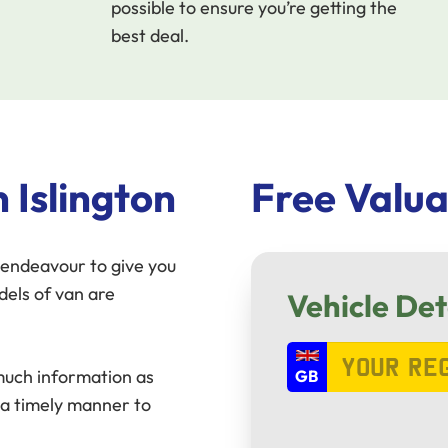
possible to ensure you’re getting the
best deal.
 Islington
Free Valua
endeavour to give you
dels of van are
Vehicle Det
 much information as
 a timely manner to