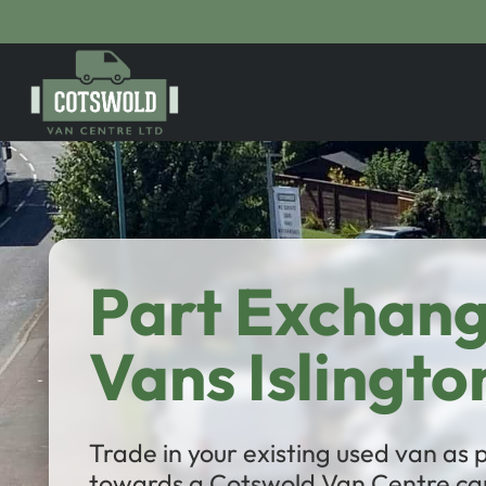
Part Exchan
Vans Islingto
Trade in your existing used van as
towards a Cotswold Van Centre car