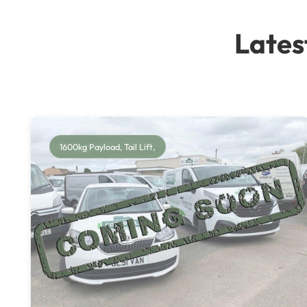
Lates
1600kg Payload, Tail Lift,