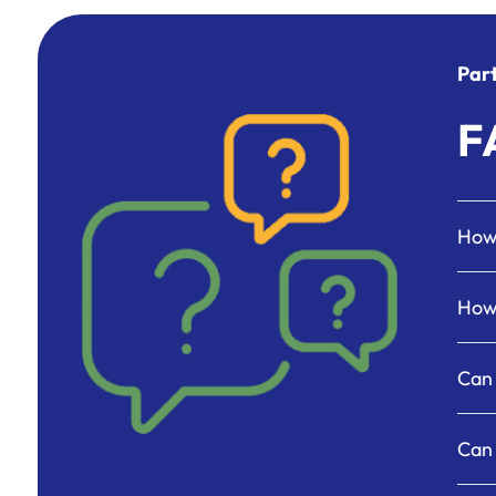
Part
F
How 
How 
Can 
Can 