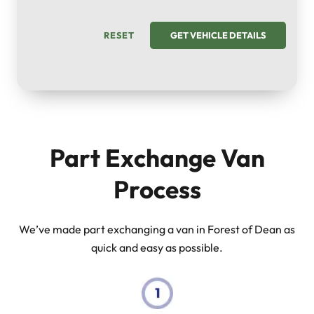
RESET
GET VEHICLE DETAILS
Part Exchange Van
Process
We’ve made part exchanging a van in Forest of Dean as
quick and easy as possible.