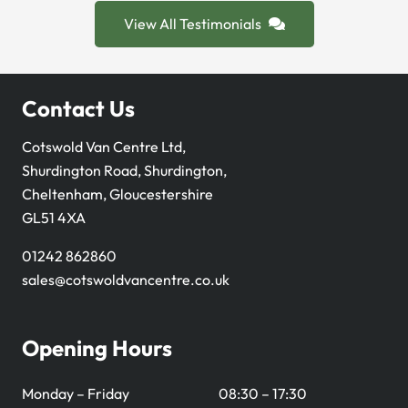
View All Testimonials
Contact Us
Cotswold Van Centre Ltd,
Shurdington Road, Shurdington,
Cheltenham, Gloucestershire
GL51 4XA
01242 862860
sales@cotswoldvancentre.co.uk
Opening Hours
Monday – Friday
08:30 – 17:30