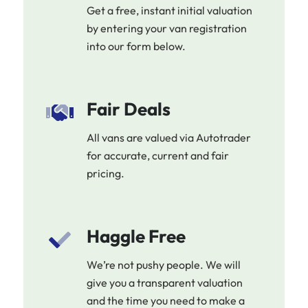
Get a free, instant initial valuation
by entering your van registration
into our form below.
Fair Deals
All vans are valued via Autotrader
for accurate, current and fair
pricing.
Haggle Free
We’re not pushy people. We will
give you a transparent valuation
and the time you need to make a