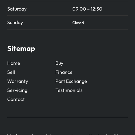
Saturday
09:00 – 12:30
Sunday
Closed
Sitemap
Home
Buy
Sell
Finance
Warranty
Part Exchange
Servicing
Testimonials
Contact