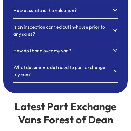
How accurate is the valuation?
Is an inspection carried out in-house prior to
any sales?
How do I hand over my van?
What documents do I need to part exchange
my van?
Latest Part Exchange
Vans Forest of Dean