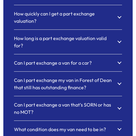
How quickly can I get a part exchange
valuation?
How long is a part exchange valuation valid
for?
Can I part exchange a van for a car?
Can I part exchange my van in Forest of Dean
that still has outstanding finance?
Can I part exchange a van that’s SORN or has
no MOT?
What condition does my van need to be in?