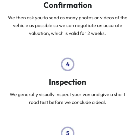
Confirmation
We then ask you to send as many photos or videos of the
vehicle as possible so we can negotiate an accurate
valuation, which is valid for 2 weeks.
Inspection
We generally visually inspect your van and give a short
road test before we conclude a deal.