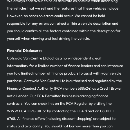
We always endeavour to be as accurate as possible when describing
the vehicles that we sell and the features that these vehicles include.
However, on occasion errors could occur. We cannot be held
responsible for any errors contained within a vehicle description and
you should confirm all the factors contained within the description for
yourself when viewing and test driving the vehicle.
Financial Disclosure:
Cotswold Van Centre Ltd act as a non-independent credit
intermediary for a limited number of finance lenders and can introduce
you to a limited number of finance products to assist with your vehicle
purchase. Cotswold Van Centre Ltd is authorised and regulated by the
Financial Conduct Authority (FCA number: 688624) as a Credit Broker
not a Lender. Our FCA Permitted business is arranging finance
contracts. You can check this on the FCA Register by visiting the
WWW.FCA.ORG.UK or by contacting the FCA direct on 0800 111
6768. All finance offers (including discount shopping) are subject to
status and availability. You should not borrow more than you can