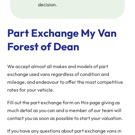
decision.
Part Exchange My Van
Forest of Dean
We accept almost all makes and models of part
exchange used vans regardless of condition and
mileage, and endeavour to offer the most competitive
rates for your vehicle.
Fill out the part exchange form on this page giving as
much detail as you can and a member of our team will
contact you as soon as possible to start your valuation.
If you have any questions about part exchange vans in