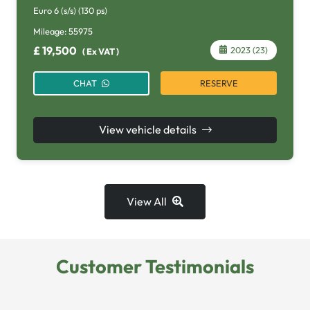
Euro 6 (s/s) (130 ps)
Mileage:
55975
£
19,500
2023 (23)
(
Ex VAT
)
RESERVE
CHAT
View vehicle details
View All
Customer Testimonials