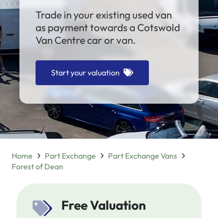
Trade in your existing used van
as payment towards a Cotswold
Van Centre car or van.
Start your valuation
Home
Part Exchange
Part Exchange Vans
Forest of Dean
Free Valuation