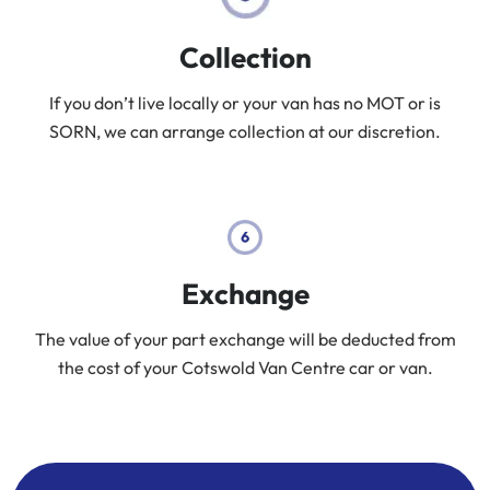
Collection
If you don’t live locally or your van has no MOT or is
SORN, we can arrange collection at our discretion.
Exchange
The value of your part exchange will be deducted from
the cost of your Cotswold Van Centre car or van.