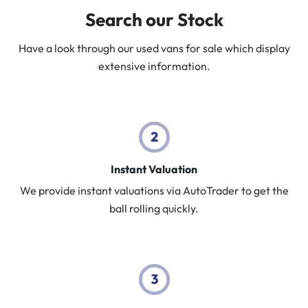
Search our Stock
Have a look through our used vans for sale which display
extensive information.
Instant Valuation
We provide instant valuations via AutoTrader to get the
ball rolling quickly.