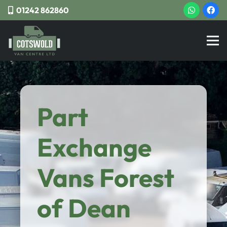
01242 862860
Part
Exchange
Vans Forest
of Dean