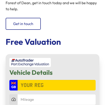
Forest of Dean, get in touch today and we will be happy
to help.
Get in touch
Free Valuation
Vehicle Details