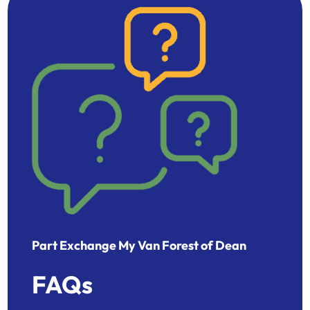
Part Exchange My Van Forest of Dean
FAQs