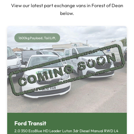
View our latest part exchange vans in Forest of Dean
below.
1600kg Payload, Tail Lift,
Ford Transit
2.0 350 EcoBlue HD Leader Luton 3dr Diesel Manual RWD L4