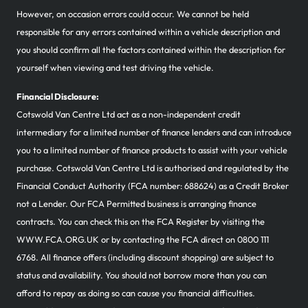
However, on occasion errors could occur. We cannot be held
responsible for any errors contained within a vehicle description and
you should confirm all the factors contained within the description for
yourself when viewing and test driving the vehicle.
Financial Disclosure:
Cotswold Van Centre Ltd act as a non-independent credit
intermediary for a limited number of finance lenders and can introduce
you to a limited number of finance products to assist with your vehicle
purchase. Cotswold Van Centre Ltd is authorised and regulated by the
Financial Conduct Authority (FCA number: 688624) as a Credit Broker
not a Lender. Our FCA Permitted business is arranging finance
contracts. You can check this on the FCA Register by visiting the
WWW.FCA.ORG.UK or by contacting the FCA direct on 0800 111
6768. All finance offers (including discount shopping) are subject to
status and availability. You should not borrow more than you can
afford to repay as doing so can cause you financial difficulties.