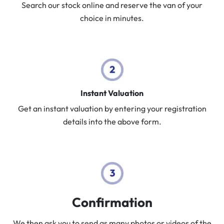
Search our stock online and reserve the van of your
choice in minutes.
Instant Valuation
Get an instant valuation by entering your registration
details into the above form.
Confirmation
We then ask you to send as many photos or videos of the