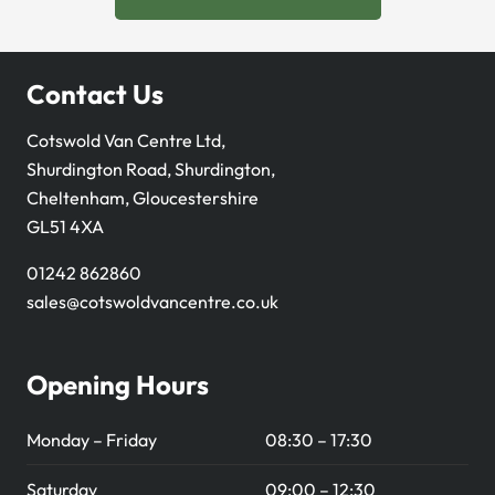
Contact Us
Cotswold Van Centre Ltd,
Shurdington Road, Shurdington,
Cheltenham, Gloucestershire
GL51 4XA
01242 862860
sales@cotswoldvancentre.co.uk
Opening Hours
Monday – Friday
08:30 – 17:30
Saturday
09:00 – 12:30