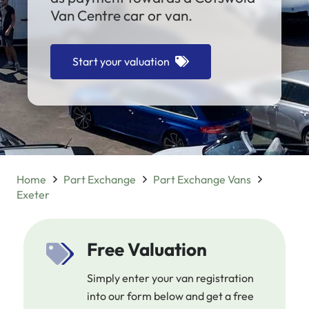
Van Centre car or van.
Start your valuation
Home
Part Exchange
Part Exchange Vans
Exeter
Free Valuation
Simply enter your van registration
into our form below and get a free