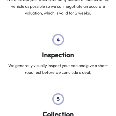
vehicle as possible so we can negotiate an accurate
valuation, which is valid for 2 weeks.
Inspection
We generally visually inspect your van and give a short
road test before we conclude a deal.
Collection