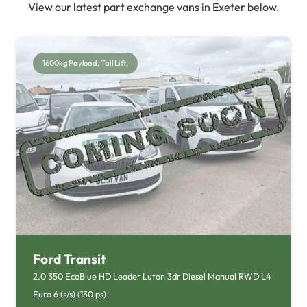
View our latest part exchange vans in Exeter below.
1600kg Payload, Tail Lift,
Ford Transit
2.0 350 EcoBlue HD Leader Luton 3dr Diesel Manual RWD L4
Euro 6 (s/s) (130 ps)