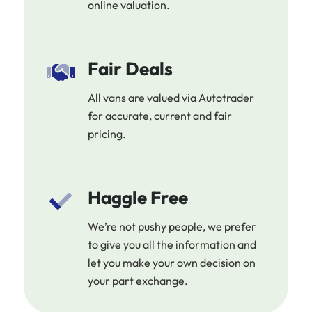
online valuation.
Fair Deals
All vans are valued via Autotrader
for accurate, current and fair
pricing.
Haggle Free
We’re not pushy people, we prefer
to give you all the information and
let you make your own decision on
your part exchange.