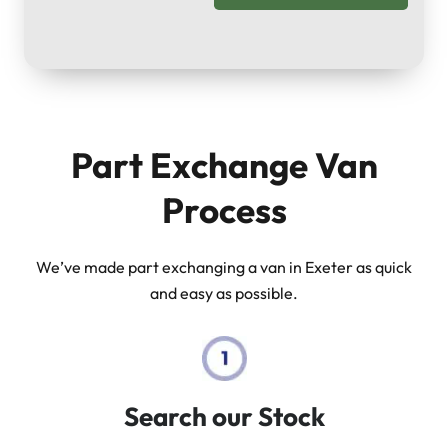
Part Exchange Van
Process
We’ve made part exchanging a van in Exeter as quick
and easy as possible.
Search our Stock