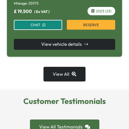
Mileage:
55975
£
19,500
2023 (23)
(
Ex VAT
)
RESERVE
CHAT
View vehicle details
View All
Customer Testimonials
View All Testimonials