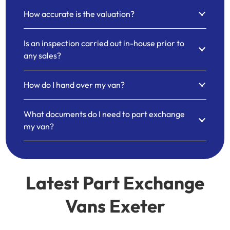
How accurate is the valuation?
Is an inspection carried out in-house prior to
any sales?
How do I hand over my van?
What documents do I need to part exchange
my van?
Latest Part Exchange
Vans Exeter