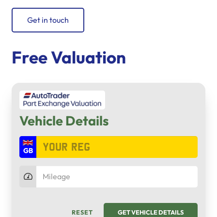
Get in touch
Free Valuation
Vehicle Details
RESET
GET VEHICLE DETAILS