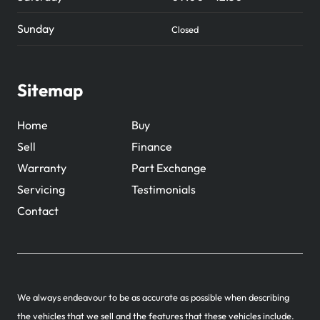
Sunday
Closed
Sitemap
Home
Buy
Sell
Finance
Warranty
Part Exchange
Servicing
Testimonials
Contact
We always endeavour to be as accurate as possible when describing
the vehicles that we sell and the features that these vehicles include.