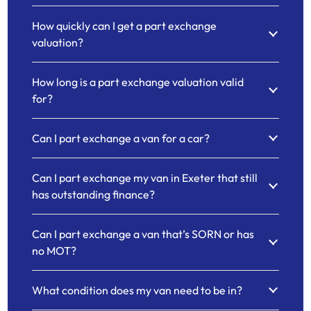
How quickly can I get a part exchange
valuation?
How long is a part exchange valuation valid
for?
Can I part exchange a van for a car?
Can I part exchange my van in Exeter that still
has outstanding finance?
Can I part exchange a van that’s SORN or has
no MOT?
What condition does my van need to be in?