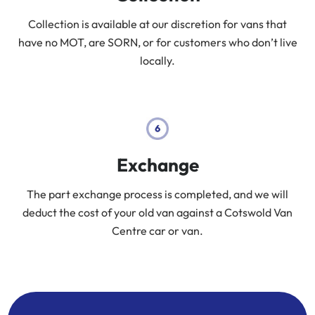
Collection is available at our discretion for vans that
have no MOT, are SORN, or for customers who don’t live
locally.
Exchange
The part exchange process is completed, and we will
deduct the cost of your old van against a Cotswold Van
Centre car or van.