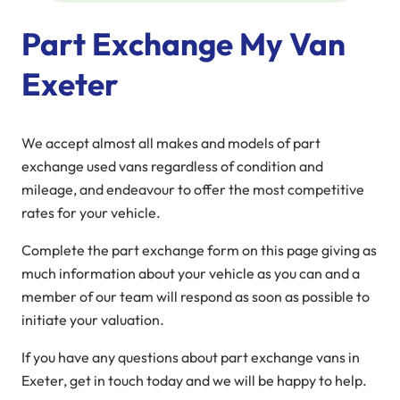
Part Exchange My Van
Exeter
We accept almost all makes and models of part
exchange used vans regardless of condition and
mileage, and endeavour to offer the most competitive
rates for your vehicle.
Complete the part exchange form on this page giving as
much information about your vehicle as you can and a
member of our team will respond as soon as possible to
initiate your valuation.
If you have any questions about part exchange vans in
Exeter, get in touch today and we will be happy to help.