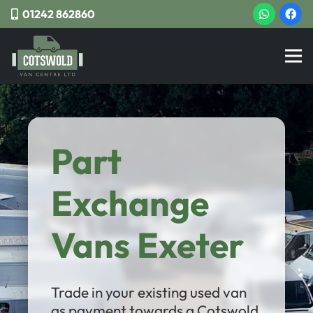
01242 862860
Part
Exchange
Vans Exeter
Trade in your existing used van
as payment towards a Cotswold