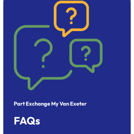
Part Exchange My Van Exeter
FAQs