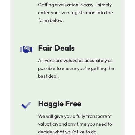
Getting a valuation is easy – simply
enter your van registration into the
form below.
Fair Deals
All vans are valued as accurately as
possible to ensure you’re getting the
best deal.
Haggle Free
We will give you a fully transparent
valuation and any time you need to
decide what you’d like to do.