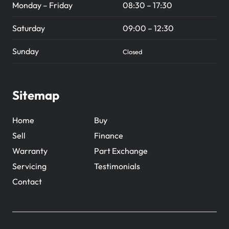
Monday – Friday
08:30 – 17:30
Saturday
09:00 – 12:30
Sunday
Closed
Sitemap
Home
Buy
Sell
Finance
Warranty
Part Exchange
Servicing
Testimonials
Contact