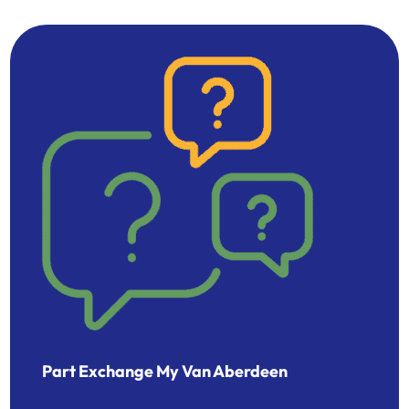
Part Exchange My Van Aberdeen