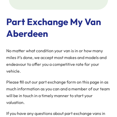
Part Exchange My Van
Aberdeen
No matter what condition your van is in or how many
miles it’s done, we accept most makes and models and
endeavour to offer you a competitive rate for your
vehicle.
Please fill out our part exchange form on this page in as
much information as you can and a member of our team
will be in touch in a timely manner to start your
valuation.
If you have any questions about part exchange vans in