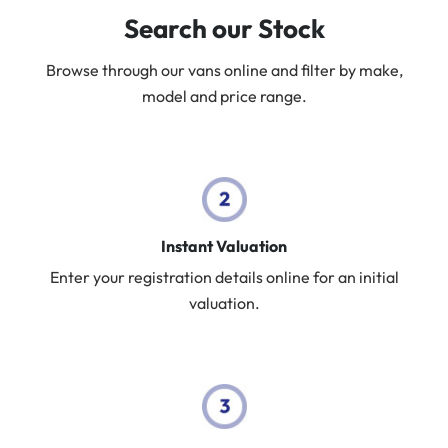
Search our Stock
Browse through our vans online and filter by make,
model and price range.
Instant Valuation
Enter your registration details online for an initial
valuation.