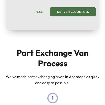
RESET
GET VEHICLE DETAILS
Part Exchange Van
Process
We’ve made part exchanging a van in Aberdeen as quick
and easy as possible.