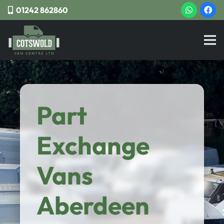
01242 862860
Part
Exchange
Vans
Aberdeen