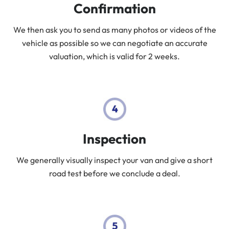
Confirmation
We then ask you to send as many photos or videos of the
vehicle as possible so we can negotiate an accurate
valuation, which is valid for 2 weeks.
Inspection
We generally visually inspect your van and give a short
road test before we conclude a deal.