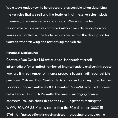
We always endeavour to be as accurate as possible when describing
the vehicles that we sell and the features that these vehicles include.
However, on occasion errors could occur. We cannot be held
responsible for any errors contained within a vehicle description and
you should confirm all the factors contained within the description for
yourself when viewing and test driving the vehicle.
Financial Disclosure:
Cotswold Van Centre Ltd act as a non-independent credit
intermediary for a limited number of finance lenders and can introduce
you to a limited number of finance products to assist with your vehicle
purchase. Cotswold Van Centre Ltd is authorised and regulated by the
Financial Conduct Authority (FCA number: 688624) as a Credit Broker
not a Lender. Our FCA Permitted business is arranging finance
contracts. You can check this on the FCA Register by visiting the
WWW.FCA.ORG.UK or by contacting the FCA direct on 0800 111
6768. All finance offers (including discount shopping) are subject to