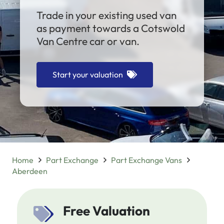
Trade in your existing used van
as payment towards a Cotswold
Van Centre car or van.
Start your valuation
Home
Part Exchange
Part Exchange Vans
Aberdeen
Free Valuation