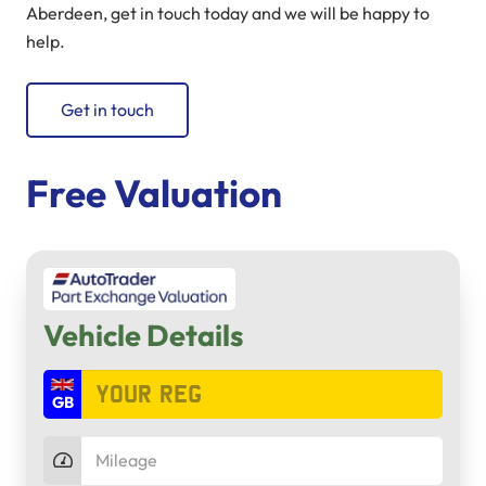
Aberdeen, get in touch today and we will be happy to
help.
Get in touch
Free Valuation
Vehicle Details