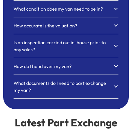
What condition does my van need to be in?
How accurate is the valuation?
Is an inspection carried out in-house prior to
any sales?
How do I hand over my van?
What documents do I need to part exchange
my van?
Latest Part Exchange