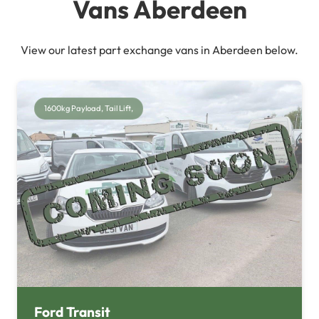
Vans Aberdeen
View our latest part exchange vans in Aberdeen below.
1600kg Payload, Tail Lift,
Ford Transit