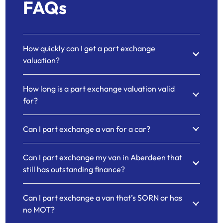
FAQs
How quickly can I get a part exchange
valuation?
How long is a part exchange valuation valid
for?
Can I part exchange a van for a car?
Can I part exchange my van in Aberdeen that
still has outstanding finance?
Can I part exchange a van that’s SORN or has
no MOT?