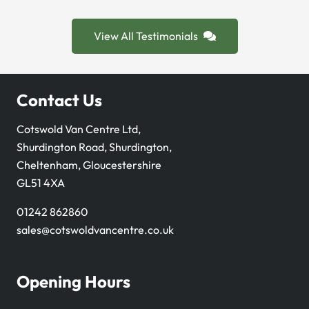
View All Testimonials
Contact Us
Cotswold Van Centre Ltd,
Shurdington Road, Shurdington,
Cheltenham, Gloucestershire
GL51 4XA
01242 862860
sales@cotswoldvancentre.co.uk
Opening Hours