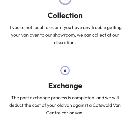
Collection
If you’re not local to us or if you have any trouble getting
your van over to our showroom, we can collect at our
discretion.
Exchange
The part exchange process is completed, and we will
deduct the cost of your old van against a Cotswold Van
Centre car or van.