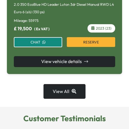
2.0 350 EcoBlue HD Leader Luton 3dr Diesel Manual RWD L4
Euro 6 (s/s) (130 ps)
Mileage:
55975
£
19,500
2023 (23)
(
Ex VAT
)
RESERVE
CHAT
View vehicle details
View All
Customer Testimonials