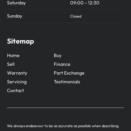
Saturday
09:00 – 12:30
Sunday
Closed
Sitemap
Home
Buy
Sell
Finance
Warranty
Part Exchange
Servicing
Testimonials
Contact
We always endeavour to be as accurate as possible when describing