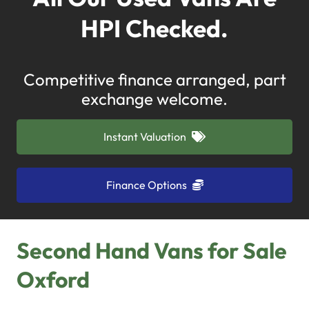
HPI Checked.
Competitive finance arranged, part
exchange welcome.
Instant Valuation
Finance Options
Second Hand Vans for Sale
Oxford