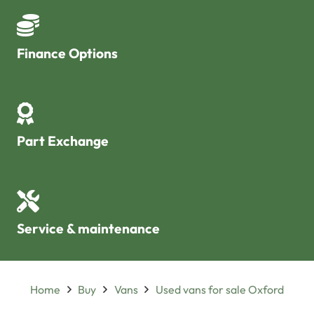
Finance Options
Part Exchange
Service & maintenance
Home
Buy
Vans
Used vans for sale Oxford