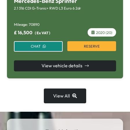
Mercedes-Benz Sprinter
2.1 316 CDI G-Tronic+ RWD L3 Euro 6 2dr
Mileage:
70890
£
16,500
2020 (20)
(
Ex VAT
)
RESERVE
CHAT
View vehicle details
View All