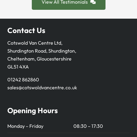
View All Testimonials
Contact Us
Cotswold Van Centre Ltd,
Shurdington Road, Shurdington,
Cheltenham, Gloucestershire
GL51 4XA
01242 862860
sales@cotswoldvancentre.co.uk
Opening Hours
Monday – Friday
08:30 – 17:30