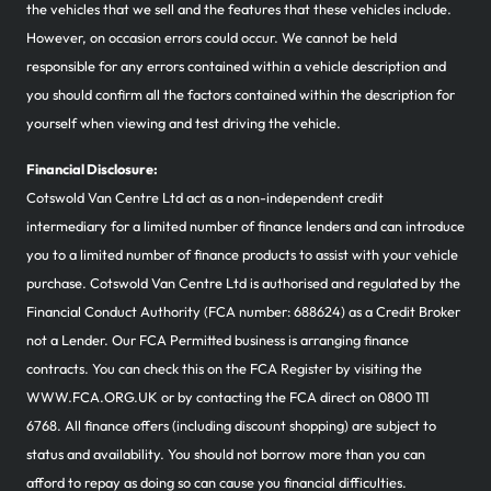
the vehicles that we sell and the features that these vehicles include.
However, on occasion errors could occur. We cannot be held
responsible for any errors contained within a vehicle description and
you should confirm all the factors contained within the description for
yourself when viewing and test driving the vehicle.
Financial Disclosure:
Cotswold Van Centre Ltd act as a non-independent credit
intermediary for a limited number of finance lenders and can introduce
you to a limited number of finance products to assist with your vehicle
purchase. Cotswold Van Centre Ltd is authorised and regulated by the
Financial Conduct Authority (FCA number: 688624) as a Credit Broker
not a Lender. Our FCA Permitted business is arranging finance
contracts. You can check this on the FCA Register by visiting the
WWW.FCA.ORG.UK or by contacting the FCA direct on 0800 111
6768. All finance offers (including discount shopping) are subject to
status and availability. You should not borrow more than you can
afford to repay as doing so can cause you financial difficulties.