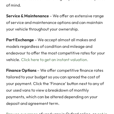
of mind.
Service & Maintenance
– We offer an extensive range
of service and maintenance options and can maintain
your vehicle throughout your ownership.
Part Exchange
– We accept almost all makes and
models regardless of condition and mileage and
endeavour to offer the most competitive rates for your
vehicle.
Click here to get an instant valuation.
Finance Options
– We offer competitive finance rates
tailored to your budget so you can spread the cost of
your payment. Click the ‘Finance’ button next to any of
our used vans to view a breakdown of monthly
payments, which can be altered depending on your
deposit and agreement term.