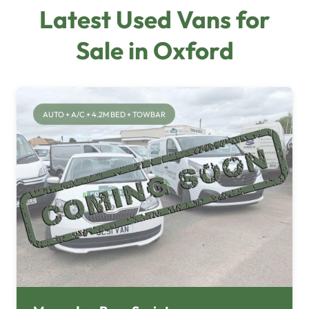
Latest Used Vans for
Sale in Oxford
AUTO + A/C + 4.2M BED + TOWBAR