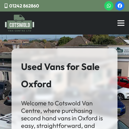
01242 862860
Used Vans for Sale
Oxford
Welcome to Cotswold Van
Centre, where purchasing
second hand vans in Oxford is
easy, straightforward, and