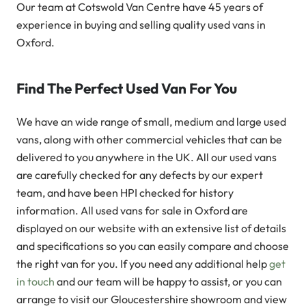
Our team at Cotswold Van Centre have 45 years of
experience in buying and selling quality used vans in
Oxford.
Find The Perfect Used Van For You
We have an wide range of small, medium and large used
vans, along with other commercial vehicles that can be
delivered to you anywhere in the UK. All our used vans
are carefully checked for any defects by our expert
team, and have been HPI checked for history
information. All used vans for sale in Oxford are
displayed on our website with an extensive list of details
and specifications so you can easily compare and choose
the right van for you. If you need any additional help
get
in touch
and our team will be happy to assist, or you can
arrange to visit our Gloucestershire showroom and view