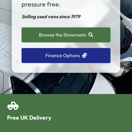
pressure free.
Selling used vans since 1979
Browse the Showroom
Finance Options
Free UK Delivery