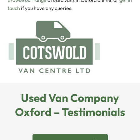
Browse our range
of used vans in Oxford online, or
get in
touch
if you have any queries.
Used Van Company
Oxford – Testimonials