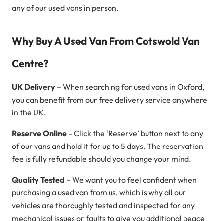
any of our used vans in person.
Why Buy A Used Van From Cotswold Van
Centre?
UK Delivery
– When searching for used vans in Oxford,
you can benefit from our free delivery service anywhere
in the UK.
Reserve Online
– Click the ‘Reserve’ button next to any
of our vans and hold it for up to 5 days. The reservation
fee is fully refundable should you change your mind.
Quality Tested
– We want you to feel confident when
purchasing a used van from us, which is why all our
vehicles are thoroughly tested and inspected for any
mechanical issues or faults to give you additional peace