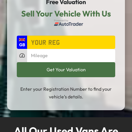
Free Valuation
Sell Your Vehicle With Us
Enter your Registration Number to find your
vehicle’s details.
All Our Used Vans Are