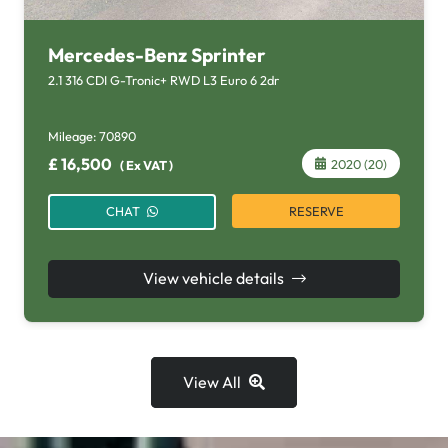
Mercedes-Benz Sprinter
2.1 316 CDI G-Tronic+ RWD L3 Euro 6 2dr
Mileage:
70890
£
16,500
2020 (20)
(
Ex VAT
)
RESERVE
CHAT
View vehicle details
View All