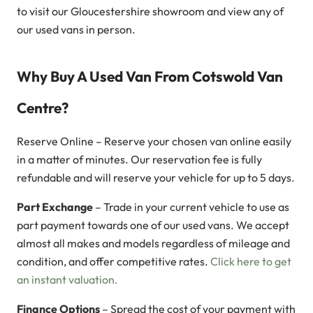
to visit our Gloucestershire showroom and view any of
our used vans in person.
Why Buy A Used Van From Cotswold Van
Centre?
Reserve Online – Reserve your chosen van online easily
in a matter of minutes. Our reservation fee is fully
refundable and will reserve your vehicle for up to 5 days.
Part Exchange
– Trade in your current vehicle to use as
part payment towards one of our used vans. We accept
almost all makes and models regardless of mileage and
condition, and offer competitive rates.
Click here to get
an instant valuation.
Finance Options
– Spread the cost of your payment with