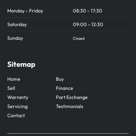
Monday – Friday
08:30 – 17:30
Saturday
09:00 – 12:30
Sunday
Closed
Sitemap
Home
Buy
Sell
Finance
Warranty
Part Exchange
Servicing
Testimonials
Contact