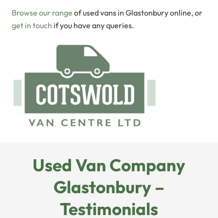
Browse our range
of used vans in Glastonbury online, or
get in touch
if you have any queries.
Used Van Company
Glastonbury –
Testimonials