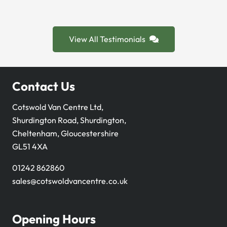
View All Testimonials
Contact Us
Cotswold Van Centre Ltd,
Shurdington Road, Shurdington,
Cheltenham, Gloucestershire
GL51 4XA
01242 862860
sales@cotswoldvancentre.co.uk
Opening Hours