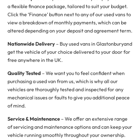
a flexible finance package, tailored to suit your budget.
Click the ‘Finance’ button next to any of our used vans to
view a breakdown of monthly payments, which can be
altered depending on your deposit and agreement term.
Nationwide Delivery
– Buy used vans in Glastonburyand
get the vehicle of your choice delivered to your door for
free anywhere in the UK.
Quality Tested
– We want you to feel confident when
purchasing a used van from us, which is why all our
vehicles are thoroughly tested and inspected for any
mechanical issues or faults to give you additional peace
of mind.
Service & Maintenance
– We offer an extensive range
of servicing and maintenance options and can keep your
vehicle running smoothly throughout your ownership.