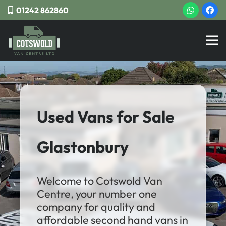
01242 862860
Used Vans for Sale
Glastonbury
Welcome to Cotswold Van
Centre, your number one
company for quality and
affordable second hand vans in