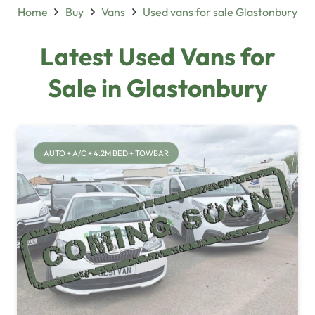
Home
Buy
Vans
Used vans for sale Glastonbury
Latest Used Vans for
Sale in Glastonbury
AUTO + A/C + 4.2M BED + TOWBAR