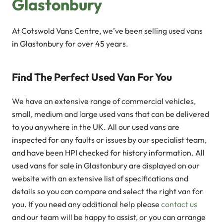
Glastonbury
At Cotswold Vans Centre, we’ve been selling used vans
in Glastonbury for over 45 years.
Find The Perfect Used Van For You
We have an extensive range of commercial vehicles,
small, medium and large used vans that can be delivered
to you anywhere in the UK. All our used vans are
inspected for any faults or issues by our specialist team,
and have been HPI checked for history information. All
used vans for sale in Glastonbury are displayed on our
website with an extensive list of specifications and
details so you can compare and select the right van for
you. If you need any additional help please
contact us
and our team will be happy to assist, or you can arrange