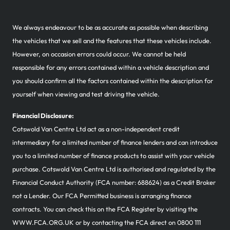
We always endeavour to be as accurate as possible when describing
the vehicles that we sell and the features that these vehicles include.
However, on occasion errors could occur. We cannot be held
responsible for any errors contained within a vehicle description and
you should confirm all the factors contained within the description for
yourself when viewing and test driving the vehicle.
Financial Disclosure:
Cotswold Van Centre Ltd act as a non-independent credit
intermediary for a limited number of finance lenders and can introduce
you to a limited number of finance products to assist with your vehicle
purchase. Cotswold Van Centre Ltd is authorised and regulated by the
Financial Conduct Authority (FCA number: 688624) as a Credit Broker
not a Lender. Our FCA Permitted business is arranging finance
contracts. You can check this on the FCA Register by visiting the
WWW.FCA.ORG.UK or by contacting the FCA direct on 0800 111