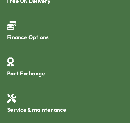
Free UK Delivery
Finance Options
Part Exchange
Service & maintenance