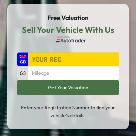
Free Valuation
Sell Your Vehicle With Us
Enter your Registration Number to find your
vehicle’s details.