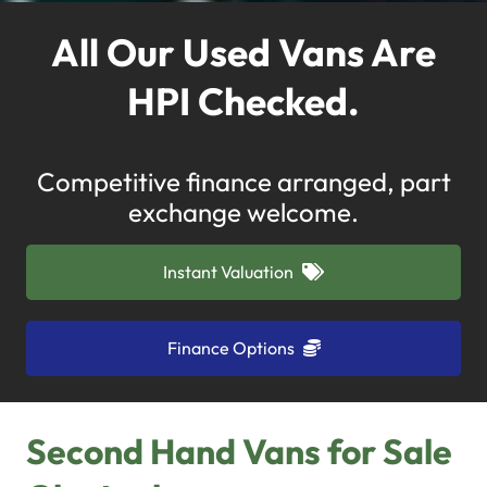
All Our Used Vans Are
HPI Checked.
Competitive finance arranged, part
exchange welcome.
Instant Valuation
Finance Options
Second Hand Vans for Sale