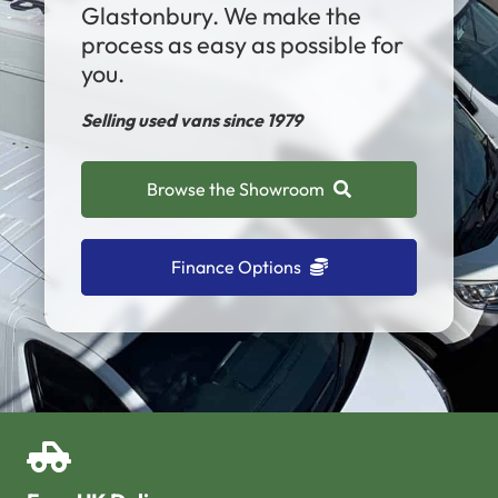
Glastonbury. We make the
process as easy as possible for
you.
Selling used vans since 1979
Browse the Showroom
Finance Options