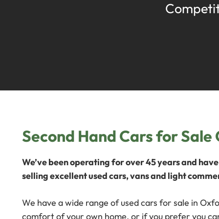
Competit
Second Hand Cars for Sale
We’ve been operating for over 45 years and have 
selling excellent used cars, vans and light commer
We have a wide range of used cars for sale in Oxfo
comfort of your own home, or if you prefer you can