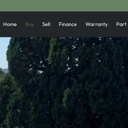
Home
Buy
Sell
Finance
Warranty
Part