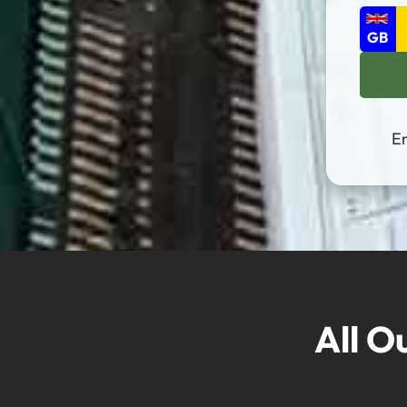
En
All O