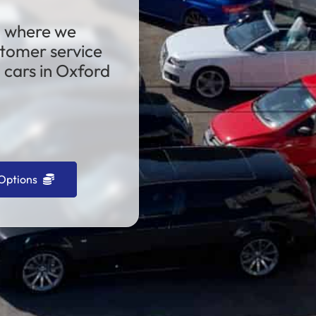
, where we
stomer service
cars in Oxford
Options