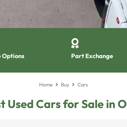
 Options
Part Exchange
Home
Buy
Cars
t Used Cars for Sale in 