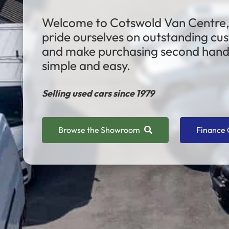
Welcome to Cotswold Van Centre
pride ourselves on outstanding cu
and make purchasing second hand 
simple and easy.
Selling used cars since 1979
Browse the Showroom
Finance 