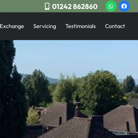
01242 862860
 Exchange
Servicing
Testimonials
Contact