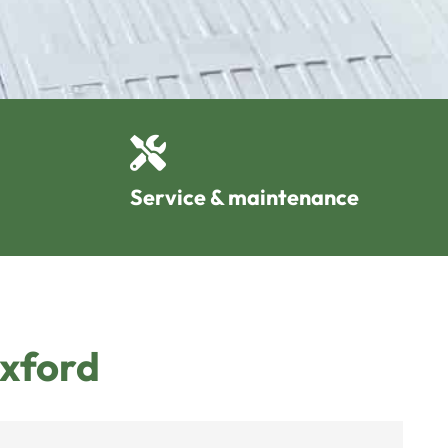
Service & maintenance
Oxford