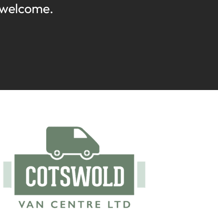
 welcome.