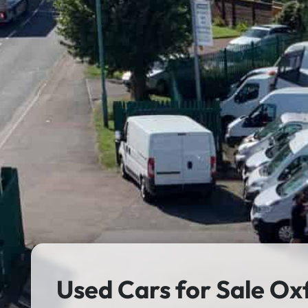
Used Cars for Sale Ox