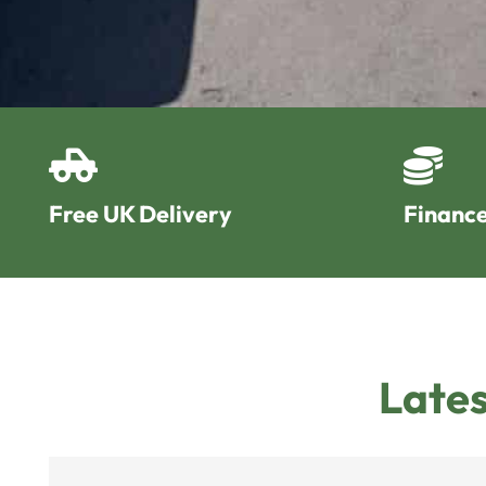
Free UK Delivery
Finance
Lates