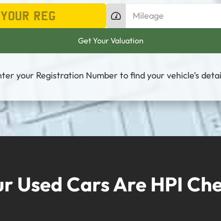
ter your Registration Number to find your vehicle’s detai
ur Used Cars Are HPI Ch