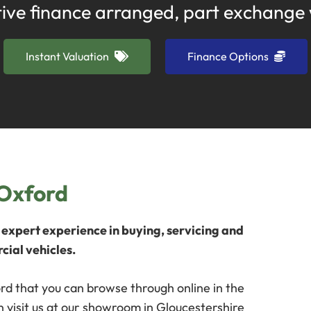
ive finance arranged, part exchange
Instant Valuation
Finance Options
 Oxford
expert experience in buying, servicing and
cial vehicles.
rd that you can browse through online in the
 visit us at our showroom in Gloucestershire