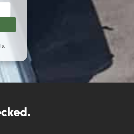
ls.
ecked.