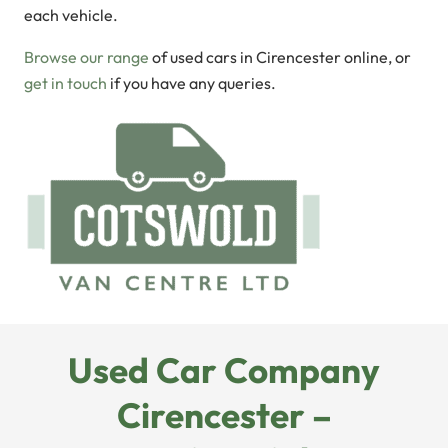
each vehicle.
Browse our range
of used cars in Cirencester online, or
get in touch
if you have any queries.
Used Car Company
Cirencester –