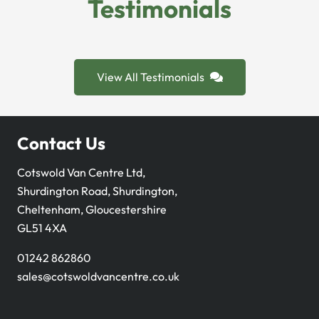
Testimonials
View All Testimonials
Contact Us
Cotswold Van Centre Ltd,
Shurdington Road, Shurdington,
Cheltenham, Gloucestershire
GL51 4XA
01242 862860
sales@cotswoldvancentre.co.uk