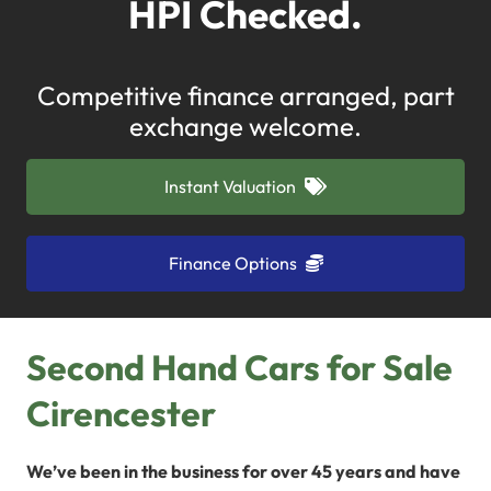
HPI Checked.
Competitive finance arranged, part
exchange welcome.
Instant Valuation
Finance Options
Second Hand Cars for Sale
Cirencester
We’ve been in the business for over 45 years and have