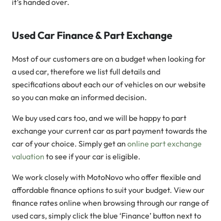
it’s handed over.
Used Car Finance & Part Exchange
Most of our customers are on a budget when looking for
a used car, therefore we list full details and
specifications about each our of vehicles on our website
so you can make an informed decision.
We buy used cars too, and we will be happy to part
exchange your current car as part payment towards the
car of your choice. Simply get an
online part exchange
valuation
to see if your car is eligible.
We work closely with MotoNovo who offer flexible and
affordable finance options to suit your budget. View our
finance rates online when browsing through our range of
used cars, simply click the blue ‘Finance’ button next to