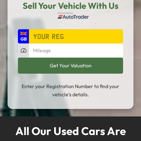
Sell Your Vehicle With Us
Enter your Registration Number to find your
vehicle’s details.
All Our Used Cars Are