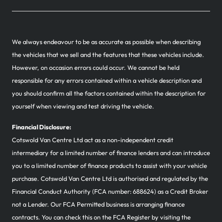
We always endeavour to be as accurate as possible when describing
the vehicles that we sell and the features that these vehicles include.
However, on occasion errors could occur. We cannot be held
responsible for any errors contained within a vehicle description and
you should confirm all the factors contained within the description for
yourself when viewing and test driving the vehicle.
Financial Disclosure:
Cotswold Van Centre Ltd act as a non-independent credit
intermediary for a limited number of finance lenders and can introduce
you to a limited number of finance products to assist with your vehicle
purchase. Cotswold Van Centre Ltd is authorised and regulated by the
Financial Conduct Authority (FCA number: 688624) as a Credit Broker
not a Lender. Our FCA Permitted business is arranging finance
contracts. You can check this on the FCA Register by visiting the