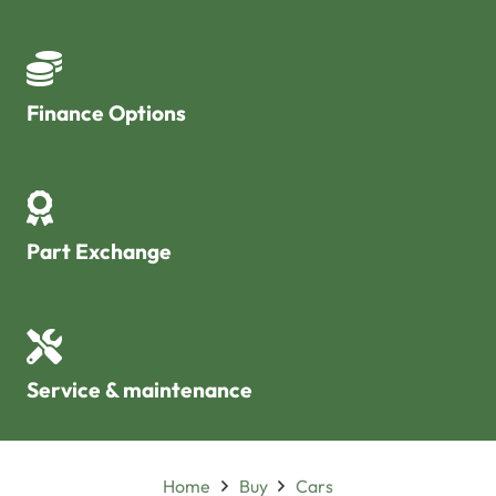
Finance Options
Part Exchange
Service & maintenance
Home
Buy
Cars