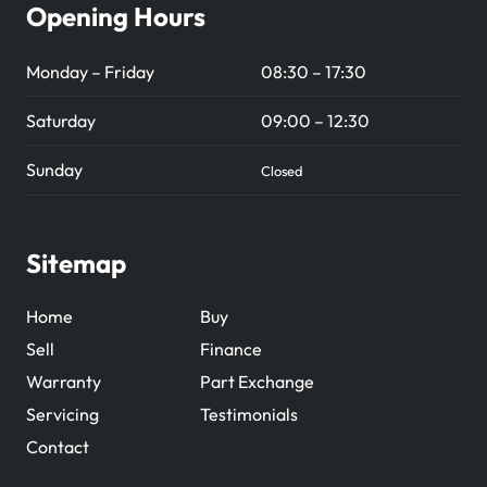
Opening Hours
Monday – Friday
08:30 – 17:30
Saturday
09:00 – 12:30
Sunday
Closed
Sitemap
Home
Buy
Sell
Finance
Warranty
Part Exchange
Servicing
Testimonials
Contact