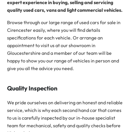
expert experience in buying, selling and servicing
quality used cars, vans and light commercial vehicles.
Browse through our large range of used cars for sale in
Cirencester easily, where you will find details
specifications for each vehicle. Or arrange an
appointment to visit us at our showroom in
Gloucestershire and a member of our team will be
happy to show you our range of vehicles in person and
give you all the advice you need.
Quality Inspection
We pride ourselves on delivering an honest and reliable
service, which is why each second hand car that comes
to us is carefully inspected by our in-house specialist
team for mechanical, safety and quality checks before