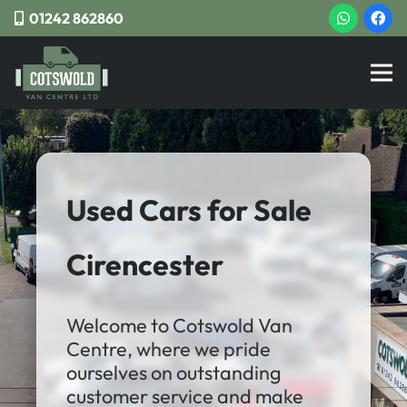
01242 862860
Used Cars for Sale
Cirencester
Welcome to Cotswold Van
Centre, where we pride
ourselves on outstanding
customer service and make