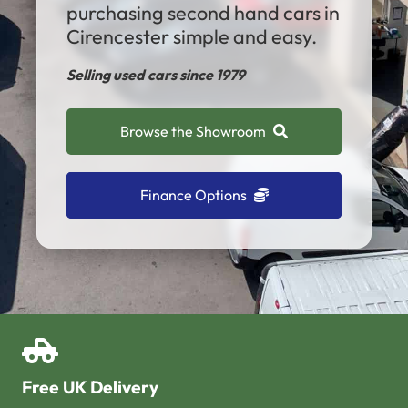
purchasing second hand cars in
Cirencester simple and easy.
Selling used cars since 1979
Browse the Showroom
Finance Options
Free UK Delivery